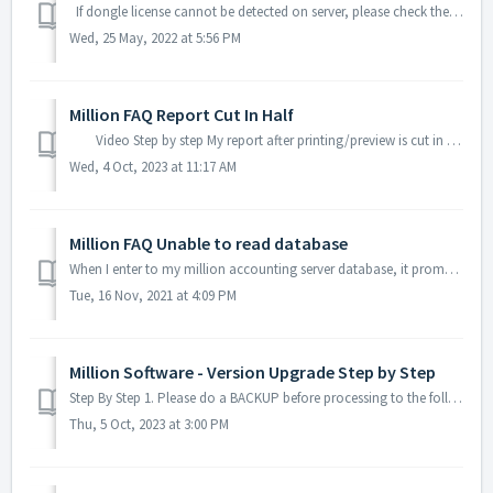
If dongle license cannot be detected on server, please check the following instruction. Please Make sure the Dongle License key is light on, If Dong...
Wed, 25 May, 2022 at 5:56 PM
Million FAQ Report Cut In Half
Video Step by step My report after printing/preview is cut in half. Example: Sales Invoice Go to your report -> Print -> Select y...
Wed, 4 Oct, 2023 at 11:17 AM
Million FAQ Unable to read database
When I enter to my million accounting server database, it prompts to create a new database or attach an existing database. Ensure that you have a stable...
Tue, 16 Nov, 2021 at 4:09 PM
Million Software - Version Upgrade Step by Step
Step By Step 1. Please do a BACKUP before processing to the following Upgrade Step. 2. Unzip the Million Patch File (normally it is a folder name with ...
Thu, 5 Oct, 2023 at 3:00 PM