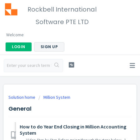
Rockbell International
Software PTE LTD
Welcome
LOGIN
SIGN UP
Solution home
Million System
General
How to do Year End Closing in Million Accounting
System