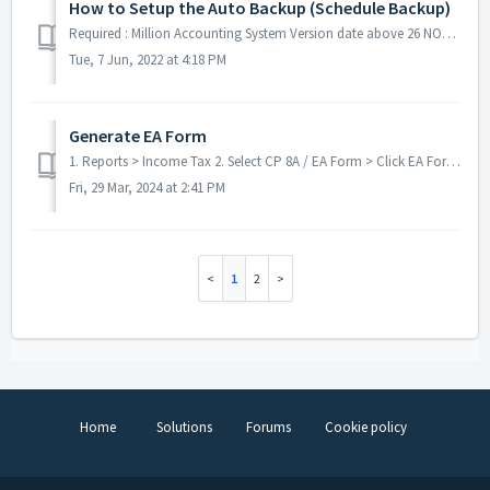
How to Setup the Auto Backup (Schedule Backup)
Required : Million Accounting System Version date above 26 NOV 2020 Million Payroll System Version date above 16 OCT 2021 **Must Run ...
Tue, 7 Jun, 2022 at 4:18 PM
Generate EA Form
1. Reports > Income Tax 2. Select CP 8A / EA Form > Click EA Form 3. Click Generate 4. Click YES > Click OK 5. Click OK ...
Fri, 29 Mar, 2024 at 2:41 PM
1
2
Home
Solutions
Forums
Cookie policy