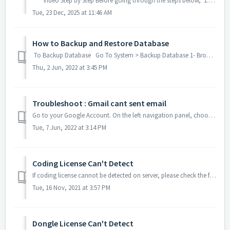
Video Step by Step Before going through the steps below, 1. Please ensure that all transactions in your previous accounting period has been ...
Tue, 23 Dec, 2025 at 11:46 AM
How to Backup and Restore Database
To Backup Database Go To System > Backup Database 1- Browse and Select the Drive and Path to Backup the Database. 2- Click Backup and pr...
Thu, 2 Jun, 2022 at 3:45 PM
Troubleshoot : Gmail cant sent email
Go to your Google Account. On the left navigation panel, choose Security. On the 'Signing in to Google' panel, choose App passwords. If you ...
Tue, 7 Jun, 2022 at 3:14 PM
Coding License Can't Detect
If coding license cannot be detected on server, please check the following setting. Check if you have started Million_RLM services? Please go to Star...
Tue, 16 Nov, 2021 at 3:57 PM
Dongle License Can't Detect