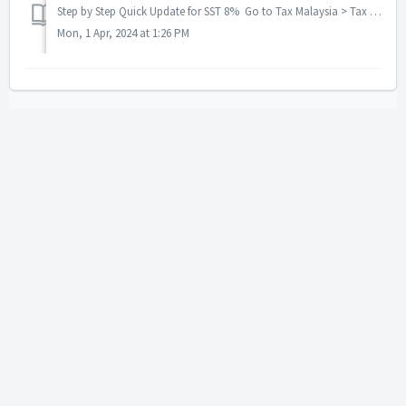
Step by Step Quick Update for SST 8% Go to Tax Malaysia > Tax Code After upgrade latest version need re-genarate Tax code Sa...
Mon, 1 Apr, 2024 at 1:26 PM