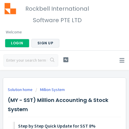
Rockbell International
Software PTE LTD
Welcome
LOGIN
SIGN UP
Solution home
Million System
(MY - SST) Million Accounting & Stock
System
Step by Step Quick Update for SST 8%