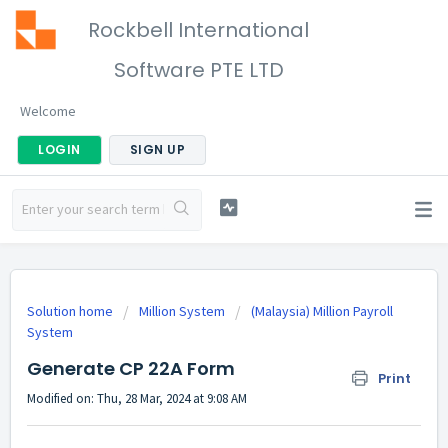
Rockbell International
Software PTE LTD
Welcome
LOGIN
SIGN UP
Solution home
Million System
(Malaysia) Million Payroll
System
Generate CP 22A Form
Print
Modified on: Thu, 28 Mar, 2024 at 9:08 AM