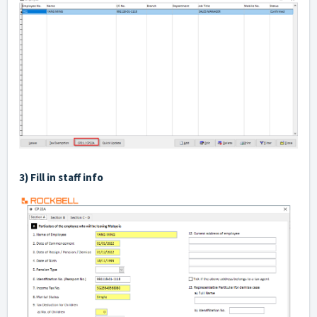
3) Fill in staff info