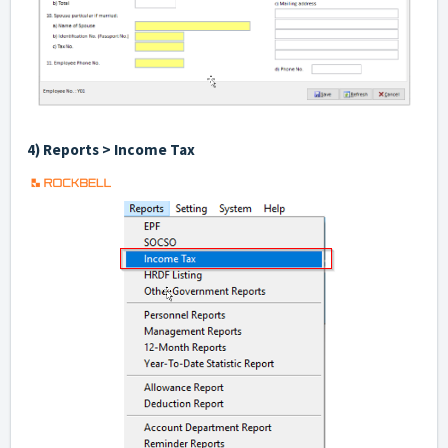
4) Reports > Income Tax