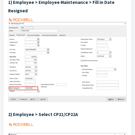
1) Employee > Employee Maintenance > Fill in Date
Resigned
2) Employee > Select CP21/CP22A