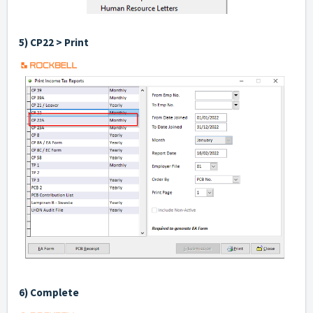
5) CP22 > Print
6) Complete