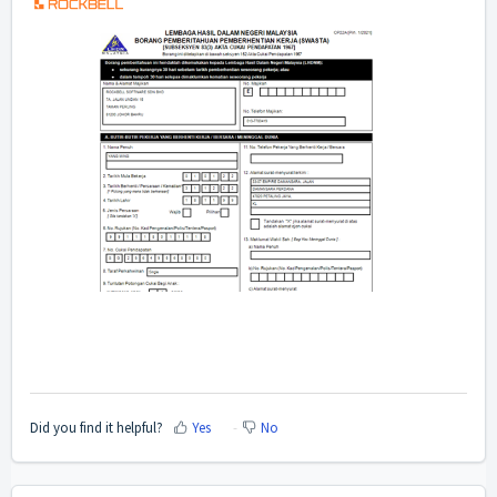
Did you find it helpful?
Yes
No