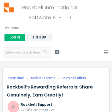
Rockbell International
Software PTE LTD
Welcome
LOGIN
SIGN UP
Discussions
rockbell Forums
Sales and offers
Rockbell’s Rewarding Referrals: Share
Genuinely, Earn Greatly!
Rockbell Support
R
started a topic
3 years ago