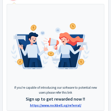
If you're capable of introducing our software to potential new
users please refer this link
Sign up to get rewarded now !!
https://www.rockbell.sg/referral/