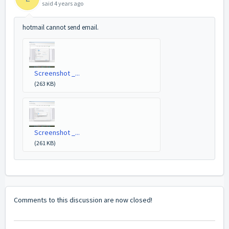
said
4 years ago
hotmail cannot send email.
Screenshot _...
(263 KB)
Screenshot _...
(261 KB)
Comments to this discussion are now closed!