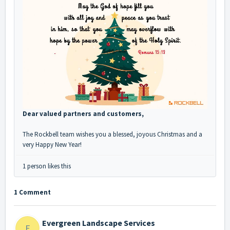
Dear valued partners and customers,
The Rockbell team wishes you a blessed, joyous Christmas and a
very Happy New Year!
1 person likes this
1 Comment
Evergreen Landscape Services
E