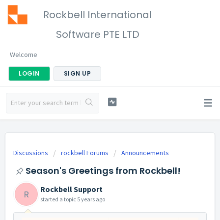
Rockbell International
Software PTE LTD
Welcome
LOGIN
SIGN UP
Discussions
rockbell Forums
Announcements
Season's Greetings from Rockbell!
Rockbell Support
R
started a topic
5 years ago